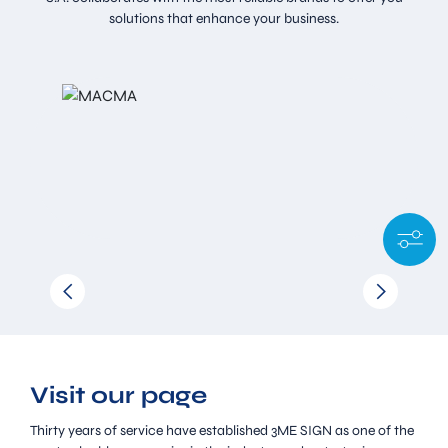
solutions that enhance your business.
Visit our page
Thirty years of service have established 3ME SIGN as one of the