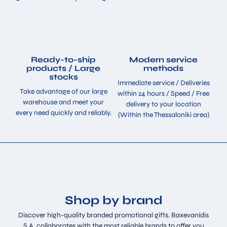
Ready-to-ship
Modern service
products / Large
methods
stocks
Immediate service / Deliveries
Take advantage of our large
within 24 hours / Speed ​​/ Free
warehouse and meet your
delivery to your location
every need quickly and reliably.
(Within the Thessaloniki area)
Shop by brand
Discover high-quality branded promotional gifts. Baxevanidis
S.A. collaborates with the most reliable brands to offer you