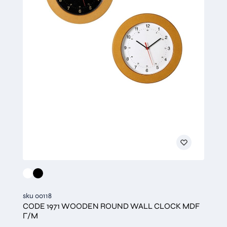
sku 00118
CODE 1971 WOODEN ROUND WALL CLOCK MDF
Γ/Μ