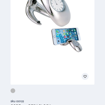
sku 00122