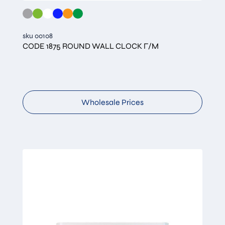
sku 00108
CODE 1875 ROUND WALL CLOCK Γ/Μ
Wholesale Prices