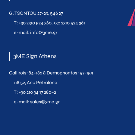
G. TSONTOU 27-29, 546 27
T:
+30 2310 524 360
,
+30 2310 524 361
e-mail:
info@3me.gr
3ME Sign Athens
Callirois 184-186 & Demophontos 157-159
118 52, Ano Petralona
T:
+30 210 34 17 280
–
2
e-mail:
sales@3me.gr