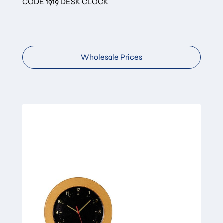
CODE 1919 DESK CLOCK
Wholesale Prices