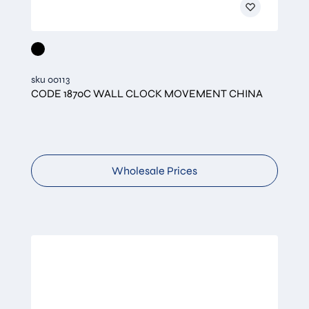
sku 00113
CODE 1870C WALL CLOCK MOVEMENT CHINA
Wholesale Prices