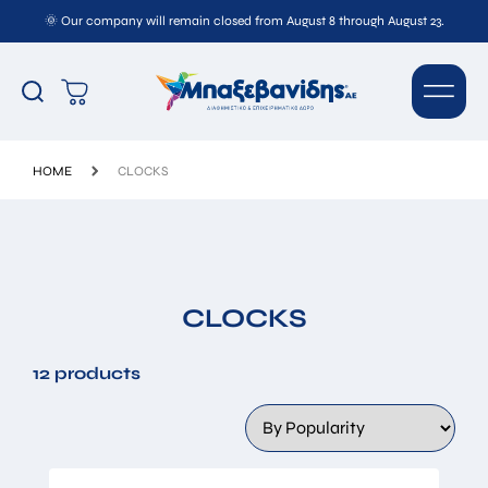
🌞 Our company will remain closed from August 8 through August 23.
HOME
CLOCKS
CLOCKS
12 products