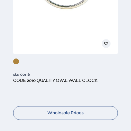
sku 00116
CODE 2010 QUALITY OVAL WALL CLOCK
Wholesale Prices