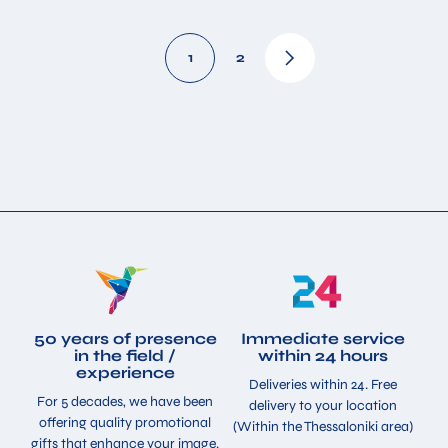
1
2
50 years of presence
Immediate service
in the field /
within 24 hours
experience
Deliveries within 24. Free
For 5 decades, we have been
delivery to your location
offering quality promotional
(Within the Thessaloniki area)
gifts that enhance your image.