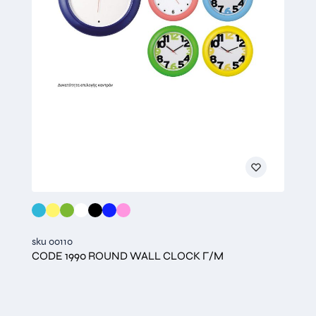
sku 00110
CODE 1990 ROUND WALL CLOCK Γ/Μ