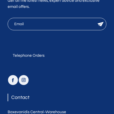
Get all the latest news, expert advice and exclusive
email offers.
mc
newsletter
email
Telephone Orders
facebook
instagram
Contact
Baxevanidis Central-Warehouse