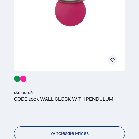
sku 00106
CODE 2005 WALL CLOCK WITH PENDULUM
Wholesale Prices