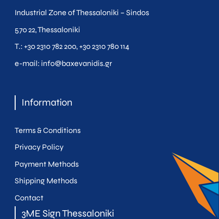
Industrial Zone of Thessaloniki – Sindos
570 22, Thessaloniki
Τ.:
+30 2310 782 200
,
+30 2310 780 114
e-mail:
info@baxevanidis.gr
Information
Terms & Conditions
Privacy Policy
Payment Methods
Shipping Methods
Contact
3ME Sign Thessaloniki