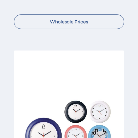
Wholesale Prices