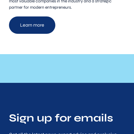
most valuable companies in the industry and a strategic
partner for modern entrepreneurs.
Learn more
Sign up for emails