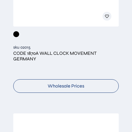
sku 02015
CODE 1870A WALL CLOCK MOVEMENT
GERMANY
Wholesale Prices