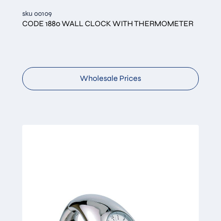
sku 00109
CODE 1880 WALL CLOCK WITH THERMOMETER
Wholesale Prices