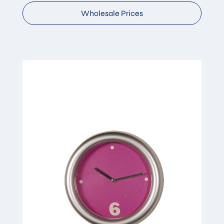
Wholesale Prices