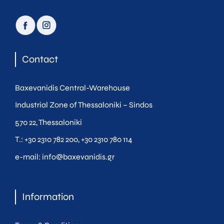
facebook
instagram
Contact
Baxevanidis Central-Warehouse
Industrial Zone of Thessaloniki – Sindos
570 22, Thessaloniki
Τ.:
+30 2310 782 200
,
+30 2310 780 114
e-mail:
info@baxevanidis.gr
Information