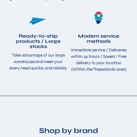
Ready-to-ship
Modern service
products / Large
methods
stocks
Immediate service / Deliveries
Take advantage of our large
within 24 hours / Speed ​​/ Free
warehouse and meet your
delivery to your location
every need quickly and reliably.
(Within the Thessaloniki area)
Shop by brand