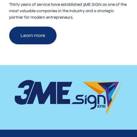
Thirty years of service have established 3ME SIGN as one of the
most valuable companies in the industry and a strategic
partner for modern entrepreneurs.
Learn more