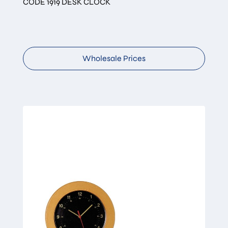
CODE 1919 DESK CLOCK
Wholesale Prices