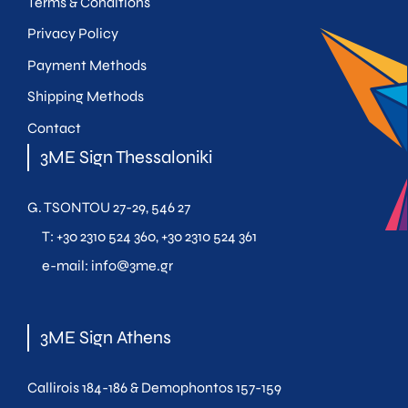
Terms & Conditions
Privacy Policy
Payment Methods
Shipping Methods
Contact
3ME Sign Thessaloniki
G. TSONTOU 27-29, 546 27
T:
+30 2310 524 360
,
+30 2310 524 361
e-mail:
info@3me.gr
3ME Sign Athens
Callirois 184-186 & Demophontos 157-159