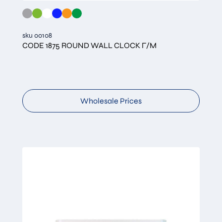
sku 00108
CODE 1875 ROUND WALL CLOCK Γ/Μ
Wholesale Prices