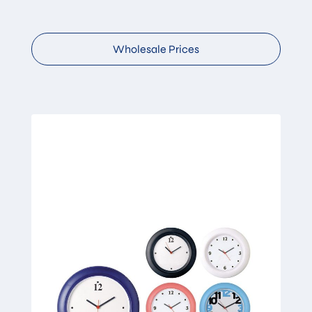
Wholesale Prices