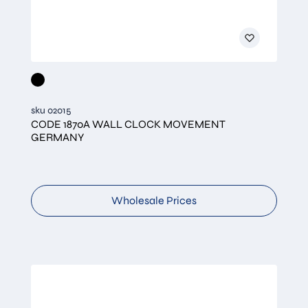
sku 02015
CODE 1870A WALL CLOCK MOVEMENT
GERMANY
Wholesale Prices