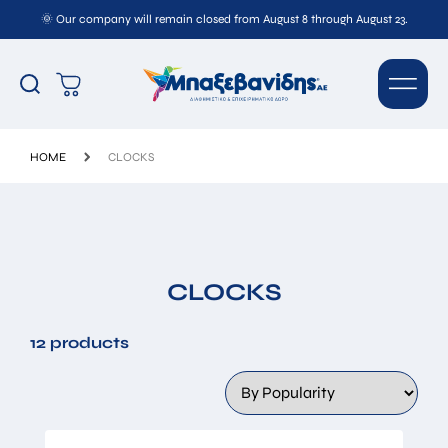
🌞 Our company will remain closed from August 8 through August 23.
HOME
CLOCKS
CLOCKS
12 products