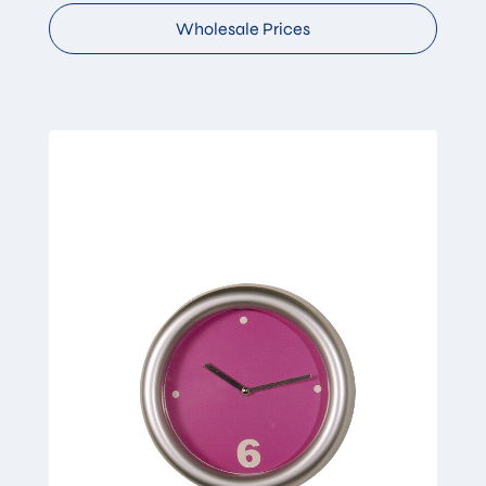
Wholesale Prices