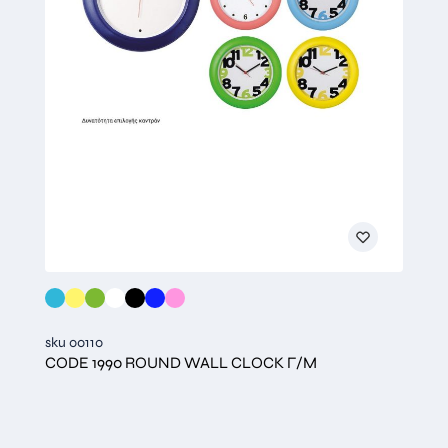
sku 00110
CODE 1990 ROUND WALL CLOCK Γ/Μ