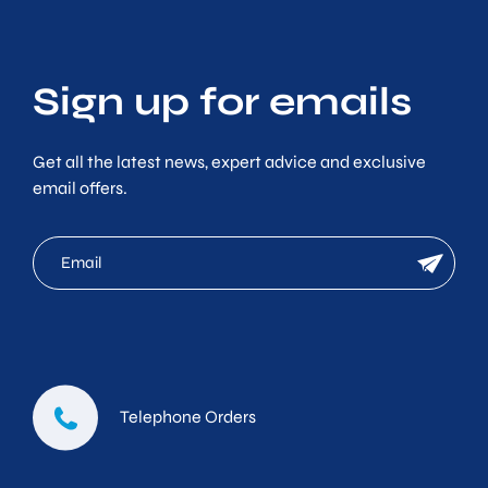
Sign up for emails
Get all the latest news, expert advice and exclusive
email offers.
mc
newsletter
email
Telephone Orders