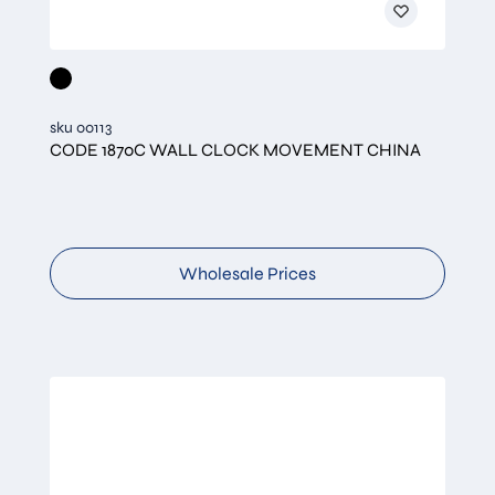
sku 00113
CODE 1870C WALL CLOCK MOVEMENT CHINA
Wholesale Prices