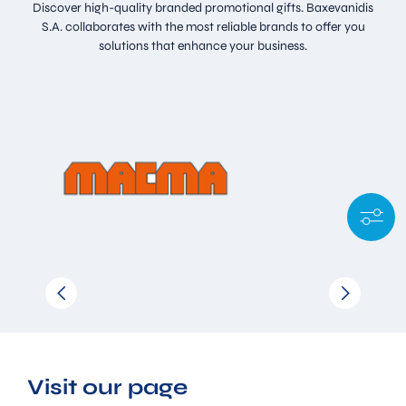
Discover high-quality branded promotional gifts. Baxevanidis
S.A. collaborates with the most reliable brands to offer you
solutions that enhance your business.
Visit our page