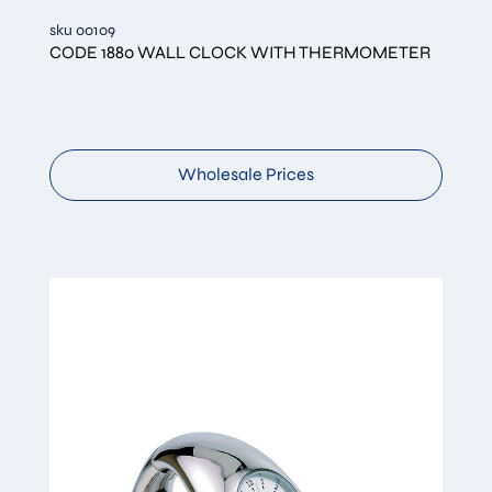
sku 00109
CODE 1880 WALL CLOCK WITH THERMOMETER
Wholesale Prices