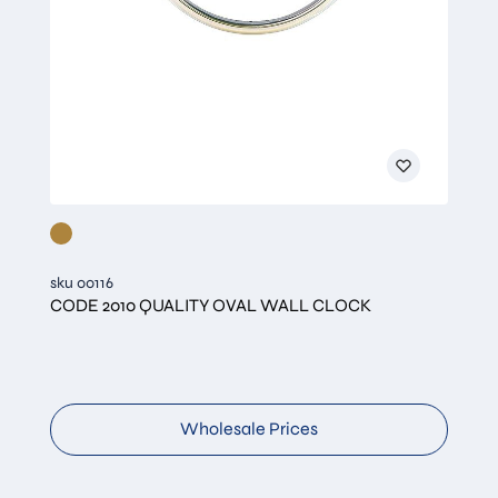
sku 00116
CODE 2010 QUALITY OVAL WALL CLOCK
Wholesale Prices