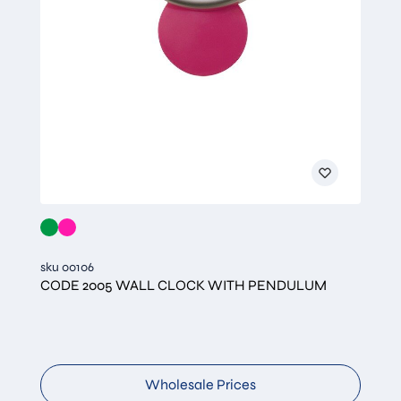
sku 00106
CODE 2005 WALL CLOCK WITH PENDULUM
Wholesale Prices