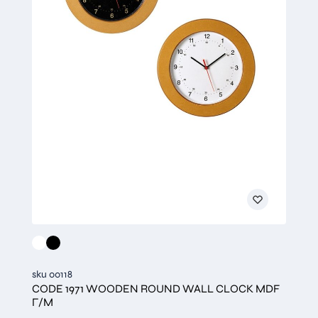
sku 00118
CODE 1971 WOODEN ROUND WALL CLOCK MDF
Γ/Μ