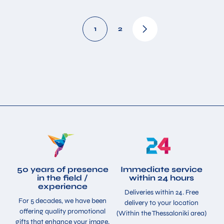
1
2
50 years of presence
Immediate service
in the field /
within 24 hours
experience
Deliveries within 24. Free
For 5 decades, we have been
delivery to your location
offering quality promotional
(Within the Thessaloniki area)
gifts that enhance your image.