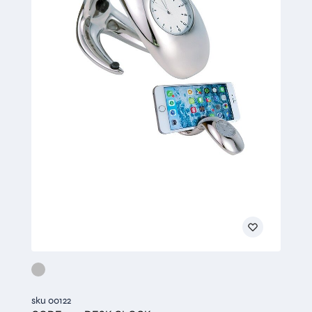
sku 00122