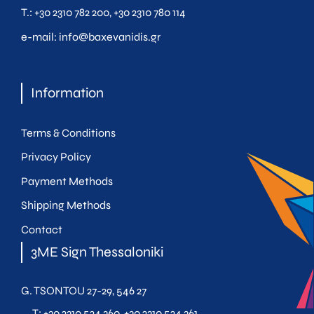
Τ.:
+30 2310 782 200
,
+30 2310 780 114
e-mail:
info@baxevanidis.gr
Information
Terms & Conditions
Privacy Policy
Payment Methods
Shipping Methods
Contact
3ME Sign Thessaloniki
G. TSONTOU 27-29, 546 27
T:
+30 2310 524 360
,
+30 2310 524 361