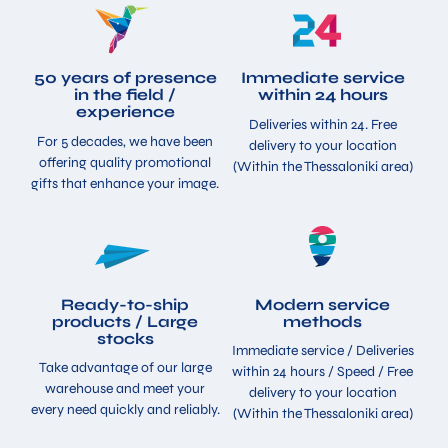
50 years of presence
Immediate service
in the field /
within 24 hours
experience
Deliveries within 24. Free
For 5 decades, we have been
delivery to your location
offering quality promotional
(Within the Thessaloniki area)
gifts that enhance your image.
Ready-to-ship
Modern service
products / Large
methods
stocks
Immediate service / Deliveries
Take advantage of our large
within 24 hours / Speed ​​/ Free
warehouse and meet your
delivery to your location
every need quickly and reliably.
(Within the Thessaloniki area)