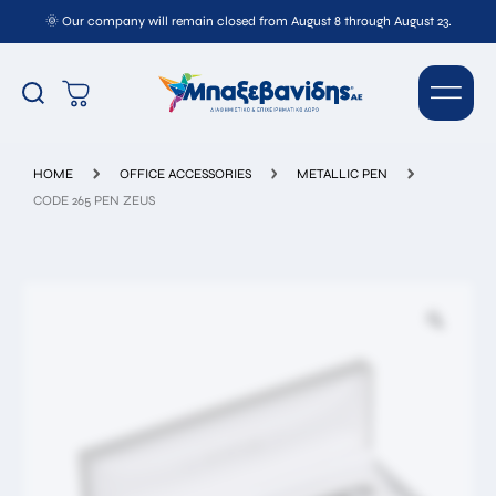
🌞 Our company will remain closed from August 8 through August 23.
CODE 265 PEN ZEUS
HOME
OFFICE ACCESSORIES
METALLIC PEN
CODE 265 PEN ZEUS
Full
Name*
Email*