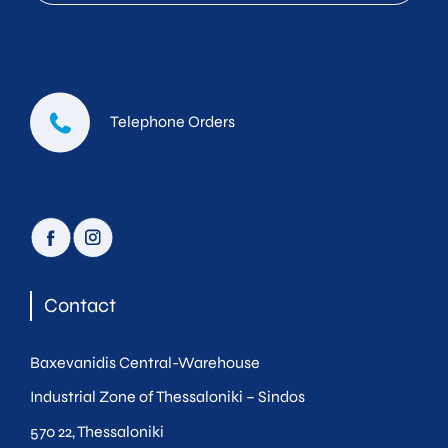
Telephone Orders
facebook
instagram
Contact
Baxevanidis Central-Warehouse
Industrial Zone of Thessaloniki – Sindos
570 22, Thessaloniki