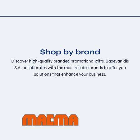
Shop by brand
Discover high-quality branded promotional gifts. Baxevanidis
S.A. collaborates with the most reliable brands to offer you
solutions that enhance your business.