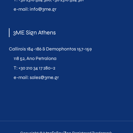
e-mail:
info@3me.gr
3ME Sign Athens
Callirois 184-186 & Demophontos 157-159
118 52, Ano Petralona
T:
+30 210 34 17 280
–
2
e-mail:
sales@3me.gr