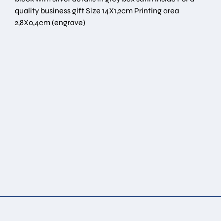
quality business gift Size 14Χ1,2cm Printing area
2,8Χ0,4cm (engrave)