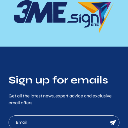
Sign up for emails
Get all the latest news, expert advice and exclusive
email offers.
mc
newsletter
email