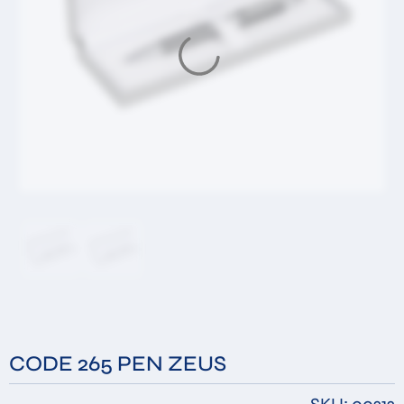
Message
By submitting this form you accept that the
information you have filled in will be stored in our
database for the purpose of responding to your
request. *
Submit
CODE 265 PEN ZEUS