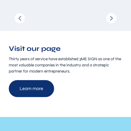
Visit our page
Thirty years of service have established 3ME SIGN as one of the
most valuable companies in the industry and a strategic
partner for modern entrepreneurs.
Learn more