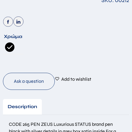
SKU: 00212
Χρώμα
Add to wishlist
Ask a question
Description
CODE 265 PEN ZEUS Luxurious STATUS brand pen
black with silver details in grey box satin inside For a