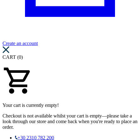
Create an account
CART (0)
Your cart is currently empty!
Checkout is not available whilst your cart is empty—please take a
look through our store and come back when you're ready to place an
order.
+30 2310 782 200