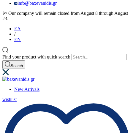
info@baxevanidis.gr
🌞 Our company will remain closed from August 8 through August
23.
ΕΛ
/
EN
Find your product with quick search
Search
New Arrivals
wishlist