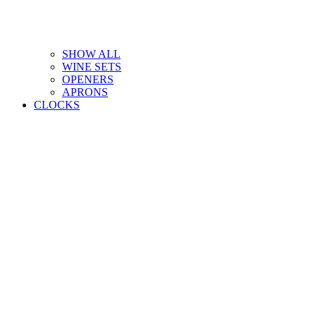
SHOW ALL
WINE SETS
OPENERS
APRONS
CLOCKS