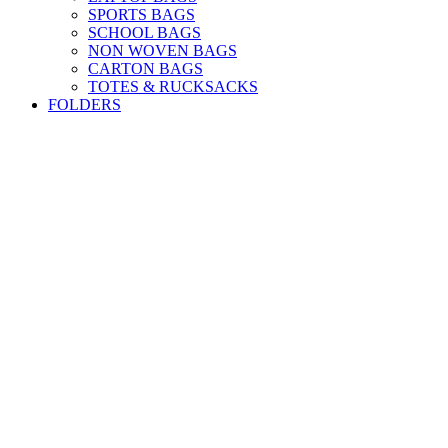
SPORTS BAGS
SCHOOL BAGS
NON WOVEN BAGS
CARTON BAGS
TOTES & RUCKSACKS
FOLDERS