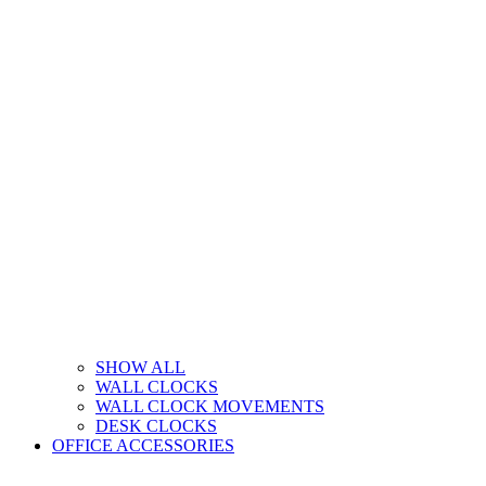
SHOW ALL
WALL CLOCKS
WALL CLOCK MOVEMENTS
DESK CLOCKS
OFFICE ACCESSORIES