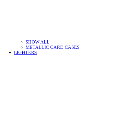
SHOW ALL
METALLIC CARD CASES
LIGHTERS