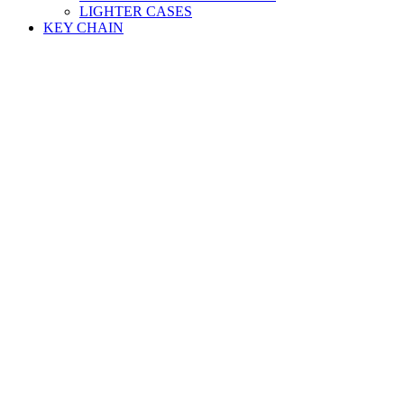
LIGHTER CASES
KEY CHAIN