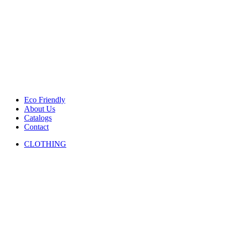
Eco Friendly
About Us
Catalogs
Contact
CLOTHING