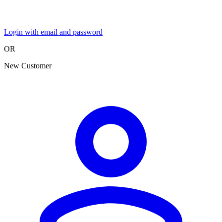
Login with email and password
OR
New Customer