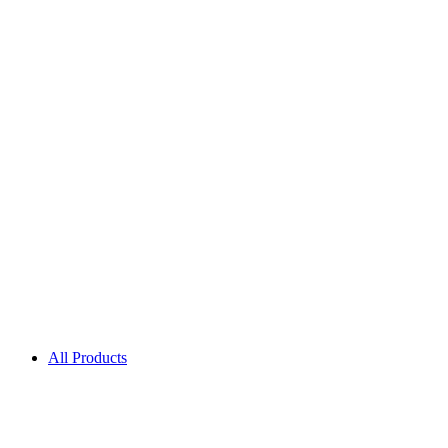
All Products