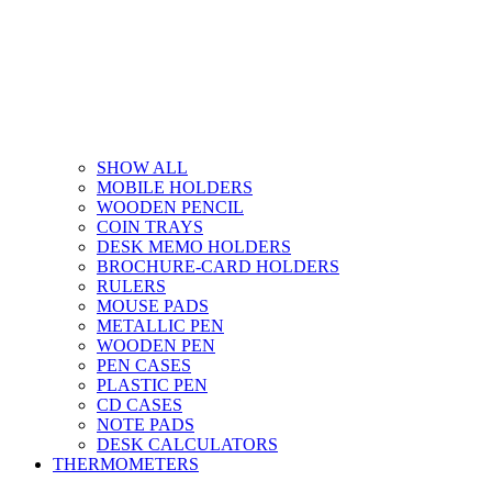
SHOW ALL
MOBILE HOLDERS
WOODEN PENCIL
COIN TRAYS
DESK MEMO HOLDERS
BROCHURE-CARD HOLDERS
RULERS
MOUSE PADS
METALLIC PEN
WOODEN PEN
PEN CASES
PLASTIC PEN
CD CASES
NOTE PADS
DESK CALCULATORS
THERMOMETERS