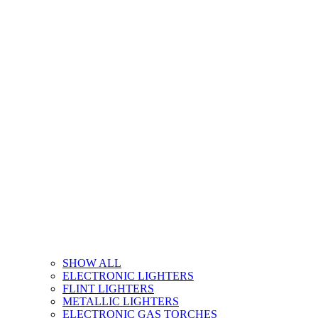
SHOW ALL
ELECTRONIC LIGHTERS
FLINT LIGHTERS
METALLIC LIGHTERS
ELECTRONIC GAS TORCHES