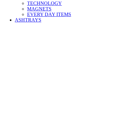
TECHNOLOGY
MAGNETS
EVERY DAY ITEMS
ASHTRAYS