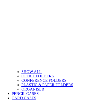
SHOW ALL
OFFICE FOLDERS
CONFERENCE FOLDERS
PLASTIC & PAPER FOLDERS
ORGANISER
PENCIL CASES
CARD CASES