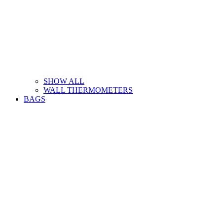
SHOW ALL
WALL THERMOMETERS
BAGS