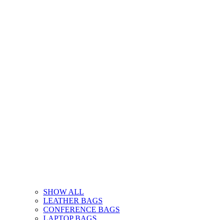
SHOW ALL
LEATHER BAGS
CONFERENCE BAGS
LAPTOP BAGS