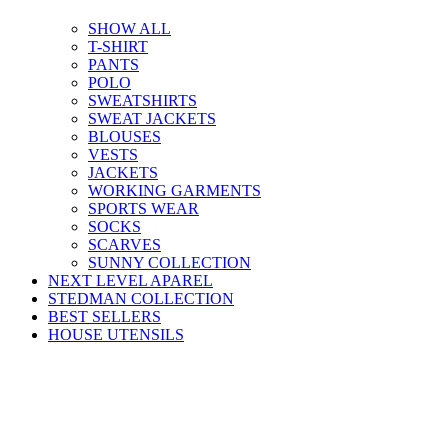
SHOW ALL
T-SHIRT
PANTS
POLO
SWEATSHIRTS
SWEAT JACKETS
BLOUSES
VESTS
JACKETS
WORKING GARMENTS
SPORTS WEAR
SOCKS
SCARVES
SUNNY COLLECTION
NEXT LEVEL APAREL
STEDMAN COLLECTION
BEST SELLERS
HOUSE UTENSILS