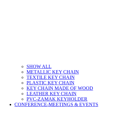
SHOW ALL
METALLIC KEY CHAIN
TEXTILE KEY CHAIN
PLASTIC KEY CHAIN
KEY CHAIN MADE OF WOOD
LEATHER KEY CHAIN
PVC-ZAMAK KEYHOLDER
CONFERENCE-MEETINGS & EVENTS