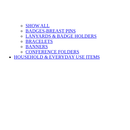
SHOW ALL
BADGES-BREAST PINS
LANYARDS & BADGE HOLDERS
BRACELETS
BANNERS
CONFERENCE FOLDERS
HOUSEHOLD & EVERYDAY USE ITEMS