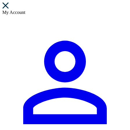
My Account