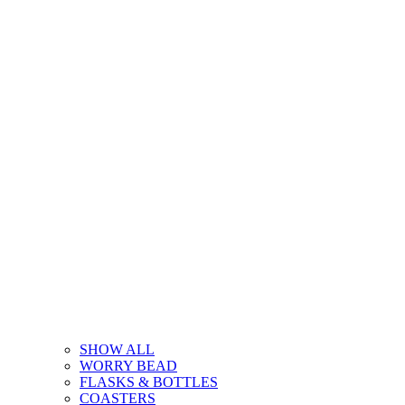
SHOW ALL
WORRY BEAD
FLASKS & BOTTLES
COASTERS