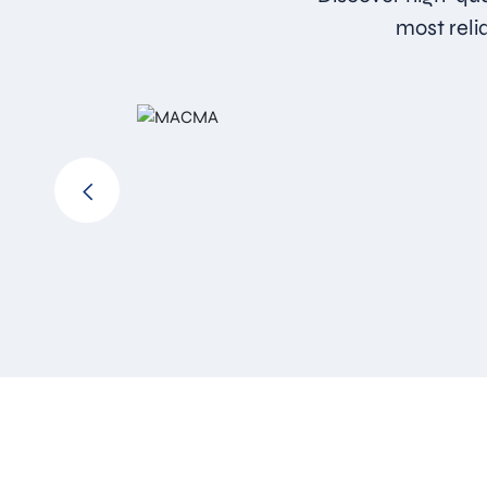
most reli