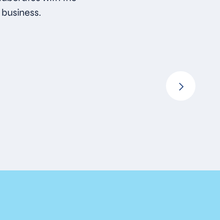
 business.