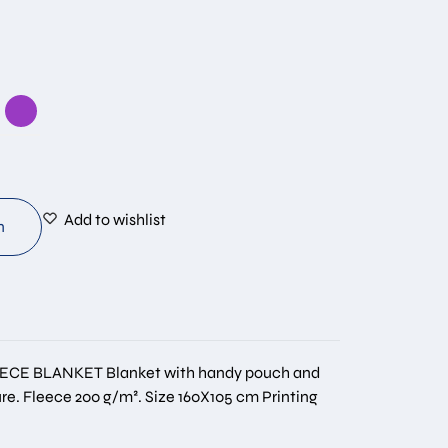
Add to wishlist
n
ECE BLANKET Blanket with handy pouch and
re. Fleece 200 g/m². Size 160Χ105 cm Printing