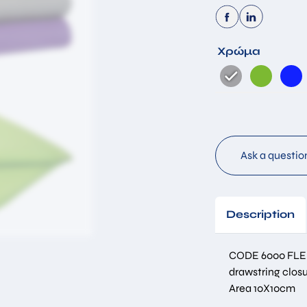
Χρώμα
By submitting this form you accept that the information you have
filled in will be stored in our database for the purpose of
responding to your request. *
Submit
Ask a questio
Description
CODE 6000 FLE
drawstring closu
Area 10Χ10cm