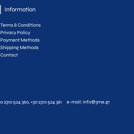
Information
Terms & Conditions
Privacy Policy
Payment Methods
Shipping Methods
Contact
30 2310 524 360
,
+30 2310 524 361
e-mail:
info@3me.gr