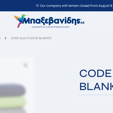
🌞 Our company will remain closed from August 8
CODE 6000 FLEECE BLANKET
S
CODE 6000 FLEECE BLANKET
CODE
BLAN
Full
Email*
Name*
Message