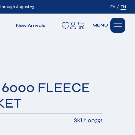
/
 through August 23.
ΕΛ
EN
wishlist
MENU
New Arrivals
 6000 FLEECE
KET
SKU: 00391