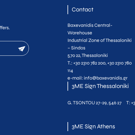
Contact
Baxevanidis Central-
fers.
Warehouse
Industrial Zone of Thessaloniki
newsletter
– Sindos
570 22, Thessaloniki
Τ.:
+30 2310 782 200
,
+30 2310 780
114
e-mail:
info@baxevanidis.gr
3ME Sign Thessaloniki
G. TSONTOU 27-29, 546 27
T:
+
3ME Sign Athens