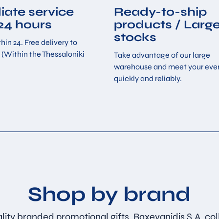
ate service
Ready-to-ship
 24 hours
products / Larg
stocks
hin 24. Free delivery to
 (Within the Thessaloniki
Take advantage of our large
warehouse and meet your eve
quickly and reliably.
Shop by brand
lity branded promotional gifts. Baxevanidis S.A. col