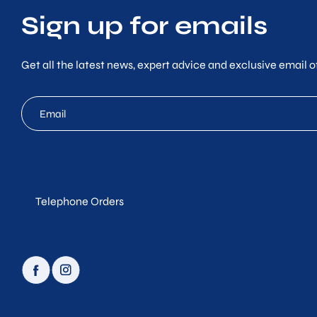
Sign up for emails
Get all the latest news, expert advice and exclusive email of
mc
email
Telephone Orders
facebook
instagram