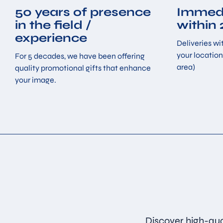
50 years of presence
Immedi
in the field /
within
experience
Deliveries wit
your location
For 5 decades, we have been offering
area)
quality promotional gifts that enhance
your image.
Discover high-qua