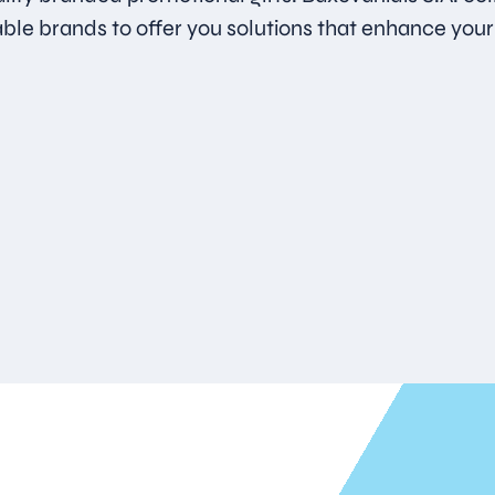
able brands to offer you solutions that enhance your