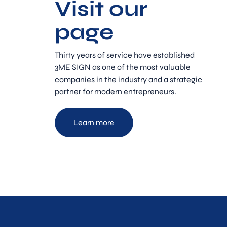
Visit our
page
Thirty years of service have established
3ME SIGN as one of the most valuable
companies in the industry and a strategic
partner for modern entrepreneurs.
Learn more