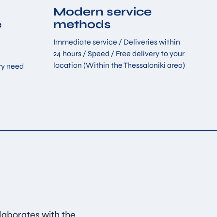
Modern service
e
methods
Immediate service / Deliveries within
24 hours / Speed ​​/ Free delivery to your
location (Within the Thessaloniki area)
ry need
laborates with the