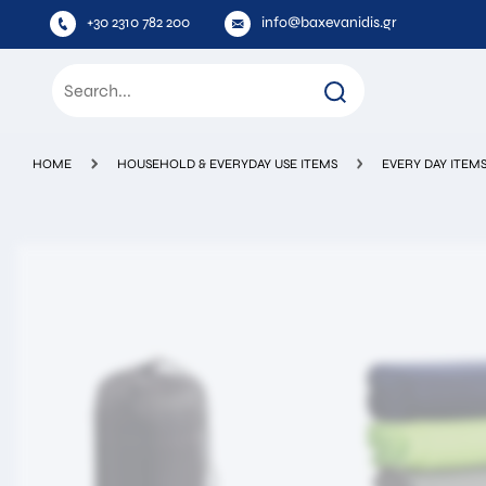
+30 2310 782 200
info@baxevanidis.gr
HOME
HOUSEHOLD & EVERYDAY USE ITEMS
EVERY DAY ITEM