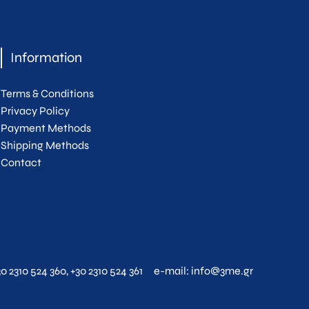
Information
Terms & Conditions
Privacy Policy
Payment Methods
Shipping Methods
Contact
30 2310 524 360
,
+30 2310 524 361
e-mail:
info@3me.gr