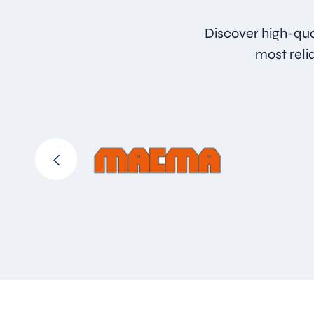
Discover high-qua
most reli