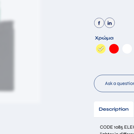
By submitting this form you accept that the information you have
Χρώμα
filled in will be stored in our database for the purpose of
responding to your request. *
Submit
Ask a questio
Description
CODE 1085 ELE