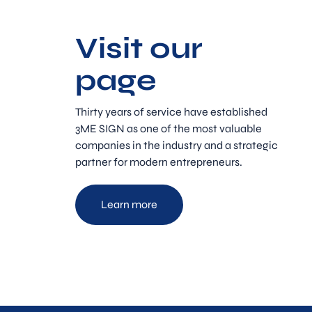
Visit our
page
Thirty years of service have established
3ME SIGN as one of the most valuable
companies in the industry and a strategic
partner for modern entrepreneurs.
Learn more