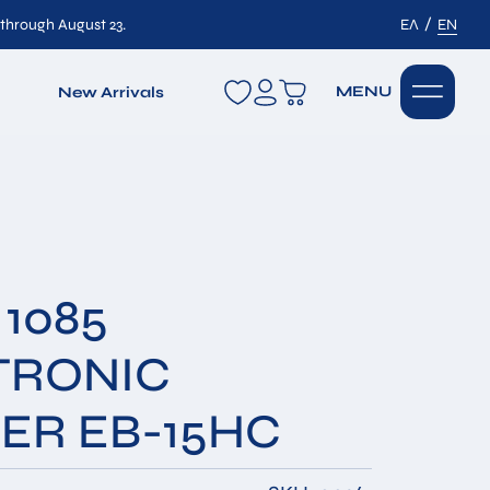
/
 through August 23.
ΕΛ
EN
wishlist
MENU
New Arrivals
1085
TRONIC
ER EB-15HC