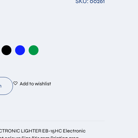
SKU: 00261
Add to wishlist
n
CTRONIC LIGHTER EB-15HC Electronic