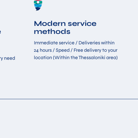
Modern service
e
methods
Immediate service / Deliveries within
24 hours / Speed ​​/ Free delivery to your
location (Within the Thessaloniki area)
ry need