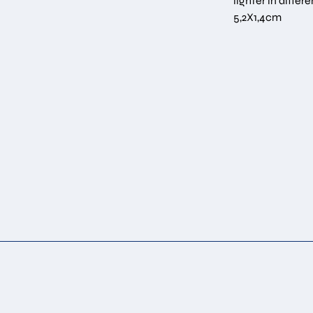
lighter in diffe
5,2Χ1,4cm