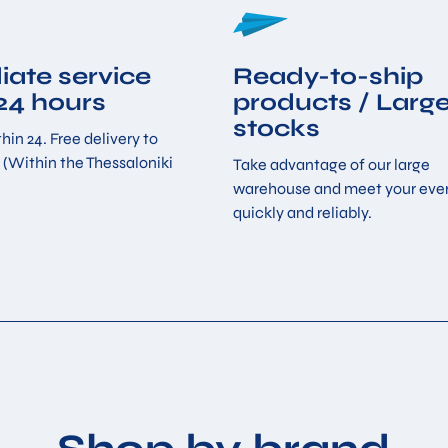
ate service
Ready-to-ship
 24 hours
products / Larg
stocks
hin 24. Free delivery to
 (Within the Thessaloniki
Take advantage of our large
warehouse and meet your eve
quickly and reliably.