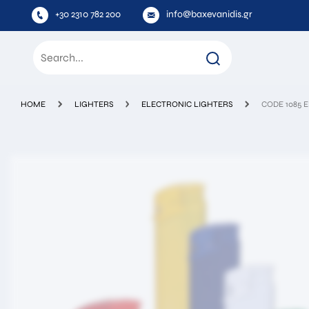
+30 2310 782 200
info@baxevanidis.gr
HOME
LIGHTERS
ELECTRONIC LIGHTERS
CODE 1085 