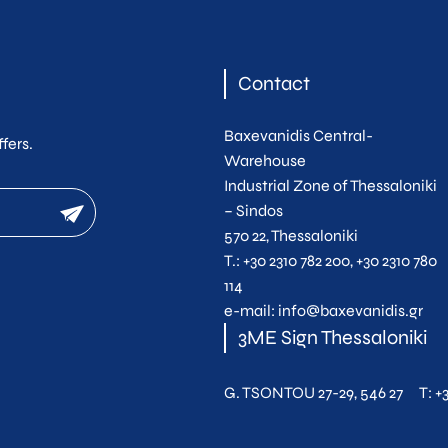
Contact
Baxevanidis Central-
fers.
Warehouse
Industrial Zone of Thessaloniki
newsletter
– Sindos
570 22, Thessaloniki
Τ.:
+30 2310 782 200
,
+30 2310 780
114
e-mail:
info@baxevanidis.gr
3ME Sign Thessaloniki
G. TSONTOU 27-29, 546 27
T:
+