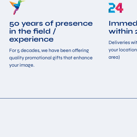
50 years of presence
Immedi
in the field /
within
experience
Deliveries wit
your location
For 5 decades, we have been offering
area)
quality promotional gifts that enhance
your image.