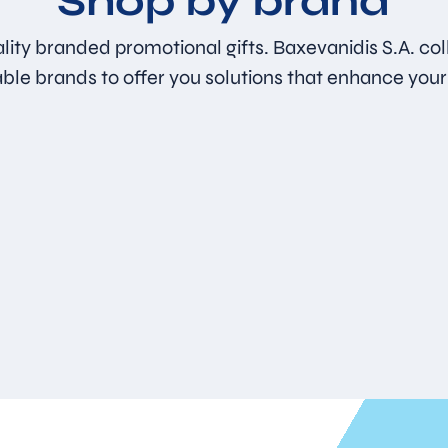
Shop by brand
lity branded promotional gifts. Baxevanidis S.A. col
able brands to offer you solutions that enhance your