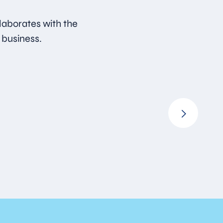
laborates with the
 business.