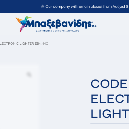
🌞 Our company will remain closed from August 8
CODE 1085 ELECTRONIC
LIGHTER EB-15HC
ELECTRONIC LIGHTER EB-15HC
CODE 
ELEC
Full
Email*
LIGHT
Name*
Message