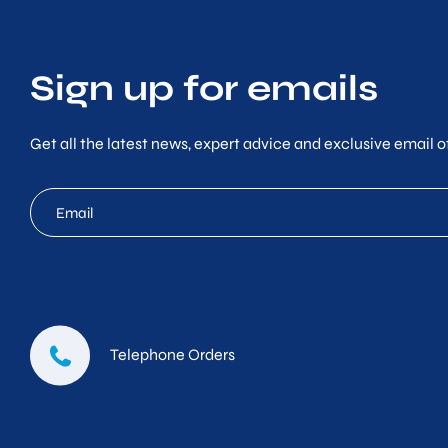
Sign up for emails
Get all the latest news, expert advice and exclusive email of
mc
email
Telephone Orders